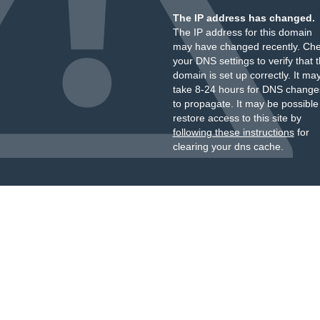
The IP address has changed.
The IP address for this domain
may have changed recently. Ch
your DNS settings to verify that 
domain is set up correctly. It ma
take 8-24 hours for DNS change
to propagate. It may be possible
restore access to this site by
following these instructions
for
clearing your dns cache.