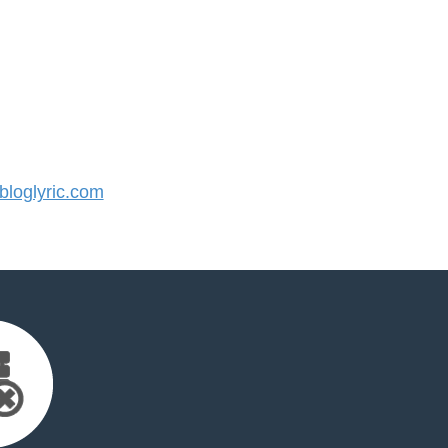
loglyric.com