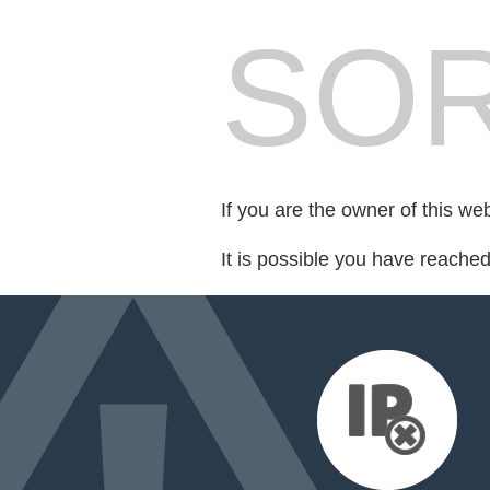
SOR
If you are the owner of this we
It is possible you have reache