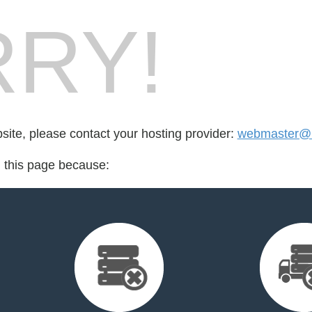
RY!
bsite, please contact your hosting provider:
webmaster@b
d this page because: