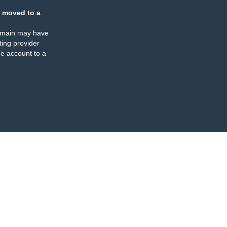
 moved to a
omain may have
ing provider
e account to a